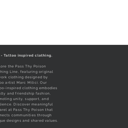
 - Tattoo inspired clothing.
lore the Pass Thy Poison
hing Line, featuring original
work clothing designed by
oo artist Marc Milici. Our
too-inspired clothing embodies
alty and friendship fashion,
moting unity, support, and
ilience. Discover meaningful
arel at Pass Thy Poison that
nects communities through
que designs and shared values.