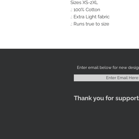
Sizes XS-2XL
.: 100% Cotton
.: Extra Light fabric
.: Runs true to size
Enter Email Here
Thank you for support