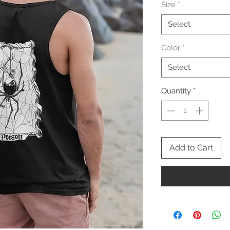
Size
*
Select
Color
*
Select
Quantity
*
Add to Cart