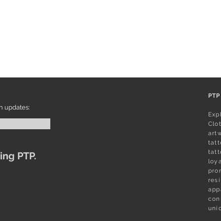
PTP
Exp
Clot
art
tatt
tat
ing PTP.
loy
pro
res
app
con
uni