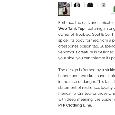
Embrace the dark and intricate a
Web Tank Top
, featuring an ori
owner of Troubled Soul & Co. T
spider, its body formed from a p
crossbones poison tag. Suspende
venomous creature is designed 
your side, you can tolerate its p
The design is framed by a striki
banner and two skull hands hold
in the face of danger. This tank t
statement of resilience, loyalty,
friendship. Crafted for those wh
with deep meaning, the Spider W
PTP Clothing Line
.