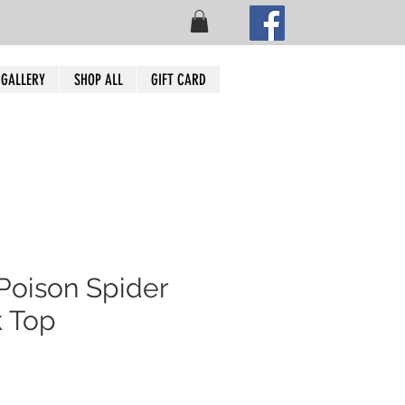
 GALLERY
SHOP ALL
GIFT CARD
Poison Spider
 Top