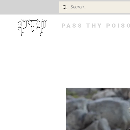
PASS THY POIS
BUY 3 GET 4th FREE! Code: 3FREE