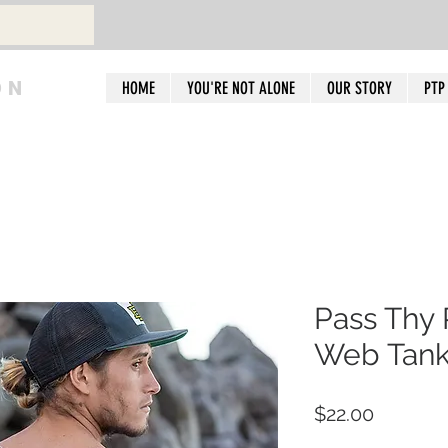
ON
HOME
YOU'RE NOT ALONE
OUR STORY
PTP
Pass Thy 
Web Tank
Price
$22.00