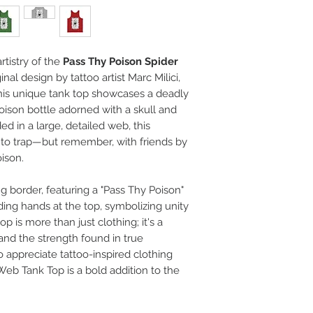
rtistry of the
Pass Thy Poison Spider
ginal design by tattoo artist Marc Milici,
his unique tank top showcases a deadly
oison bottle adorned with a skull and
d in a large, detailed web, this
to trap—but remember, with friends by
oison.
ng border, featuring a "Pass Thy Poison"
ing hands at the top, symbolizing unity
op is more than just clothing; it's a
 and the strength found in true
o appreciate tattoo-inspired clothing
eb Tank Top is a bold addition to the