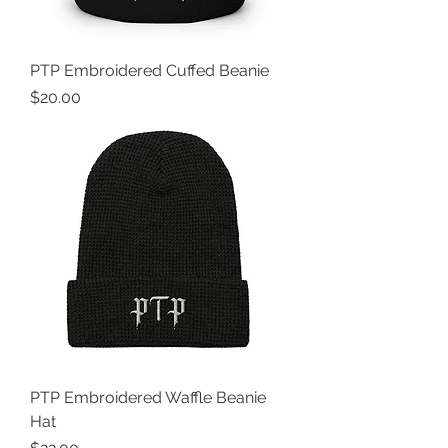
PTP Embroidered Cuffed Beanie
Price
$20.00
PTP Embroidered Waffle Beanie
Hat
Price