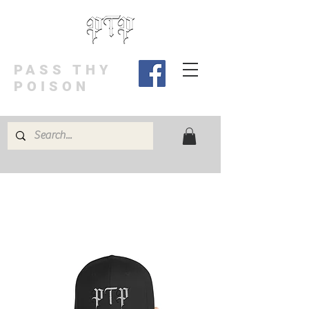
PASS THY
POISON
BUY 3 GET 4th FREE! Code: 3FREE