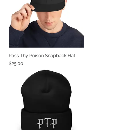
Pass Thy Poison Snapback Hat
Price
$25.00