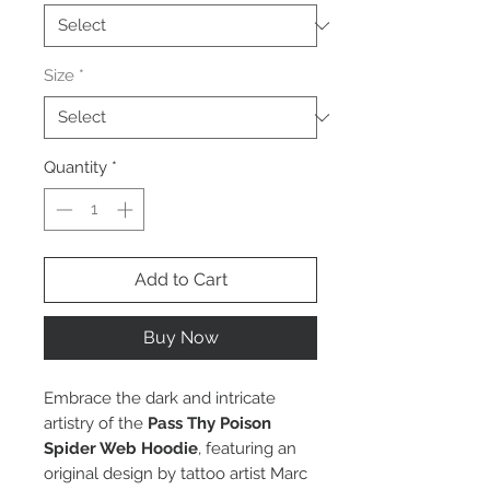
Size
*
Quantity
*
Add to Cart
Buy Now
Embrace the dark and intricate
artistry of the
Pass Thy Poison
Spider Web Hoodie
, featuring an
original design by tattoo artist Marc