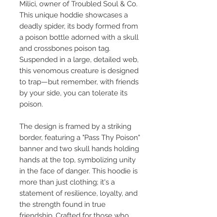
Milici, owner of Troubled Soul & Co.
This unique hoddie showcases a
deadly spider, its body formed from
a poison bottle adorned with a skull
and crossbones poison tag.
Suspended in a large, detailed web,
this venomous creature is designed
to trap—but remember, with friends
by your side, you can tolerate its
poison.
The design is framed by a striking
border, featuring a "Pass Thy Poison"
banner and two skull hands holding
hands at the top, symbolizing unity
in the face of danger. This hoodie is
more than just clothing; it's a
statement of resilience, loyalty, and
the strength found in true
friendship. Crafted for those who