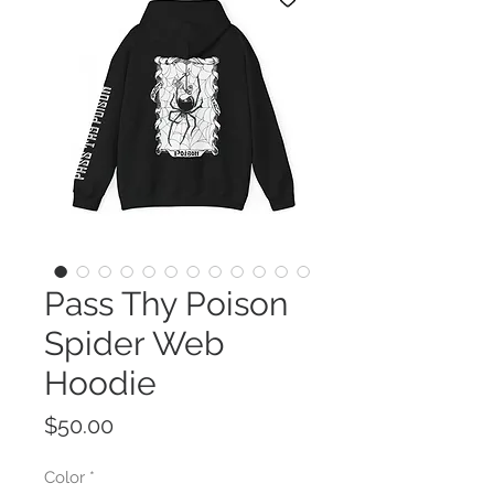
Pass Thy Poison
Spider Web
Hoodie
Price
$50.00
Color
*