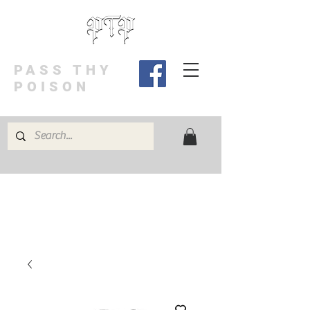
PASS THY
POISON
BUY 3 GET 4th FREE! Code: 3FREE