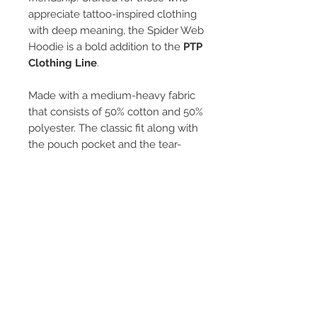
appreciate tattoo-inspired clothing
with deep meaning, the Spider Web
Hoodie is a bold addition to the
PTP
Clothing Line
.
Made with a medium-heavy fabric
that consists of 50% cotton and 50%
polyester. The classic fit along with
the pouch pocket and the tear-
away label make for a highly
comfortable, scratch-free wearing
experience. Color-matched
drawcord and the double-lined
hood. Made using 100% ethically
grown US cotton.
Sizes from Small - 5XL
*They run small.